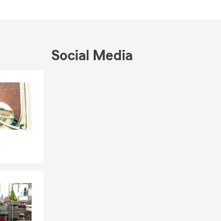
Social Media
Skip to end of Facebook feed
Skip to beginning of Facebook feed