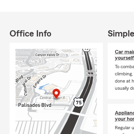
Office Info
Simple
Car mai
yourself
To combat
climbing
done at 
usually do
Applian
your h
Regular u