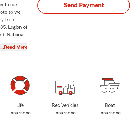
in to our
Send Payment
uote so we
lly from
985, Legion of
rd, National
…Read More
Life
Rec Vehicles
Boat
Insurance
Insurance
Insurance