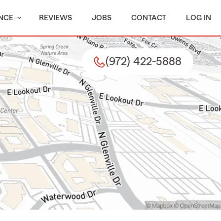
NCE
REVIEWS
JOBS
CONTACT
LOG IN
(972) 422-5888