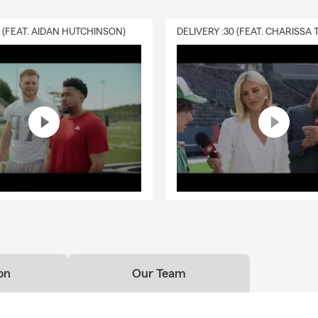
0 (FEAT. AIDAN HUTCHINSON)
on
Our Team