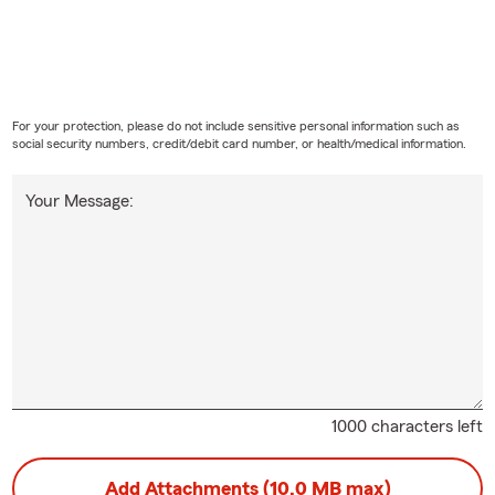
For your protection, please do not include sensitive personal information such as
social security numbers, credit/debit card number, or health/medical information.
Your Message:
1000 characters left
Add Attachments (10.0 MB max)