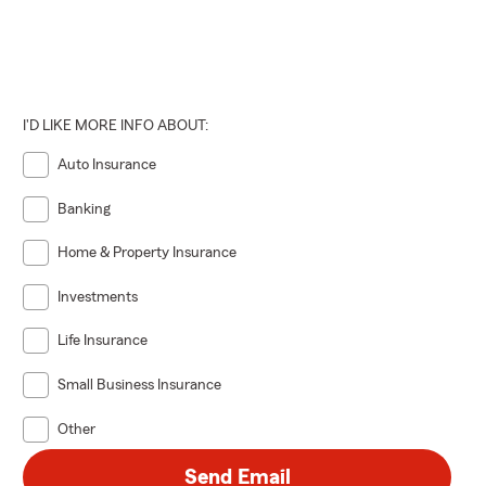
I'D LIKE MORE INFO ABOUT:
Auto Insurance
Banking
Home & Property Insurance
Investments
Life Insurance
Small Business Insurance
Other
Send Email