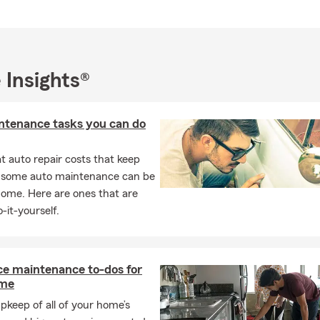
 Insights®
ntenance tasks you can do
 auto repair costs that keep
, some auto maintenance can be
home. Here are ones that are
-it-yourself.
ce maintenance to-dos for
ome
pkeep of all of your home’s