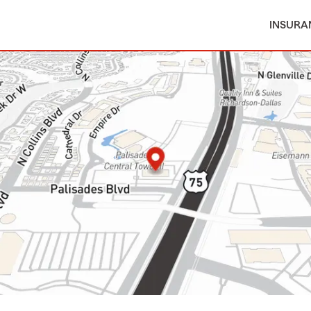
INSURA