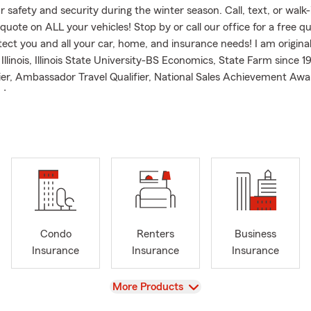
ur safety and security during the winter season. Call, text, or walk-
quote on ALL your vehicles! Stop by or call our office for a free q
tect you and all your car, home, and insurance needs! I am origina
llinois, Illinois State University-BS Economics, State Farm since 1
ier, Ambassador Travel Qualifier, National Sales Achievement Awa
d.
Condo
Renters
Business
Insurance
Insurance
Insurance
View
More Products