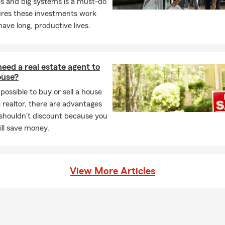
s and big systems is a must-do
ures these investments work
have long, productive lives.
eed a real estate agent to
ouse?
 possible to buy or sell a house
 realtor, there are advantages
 shouldn't discount because you
will save money.
View More Articles