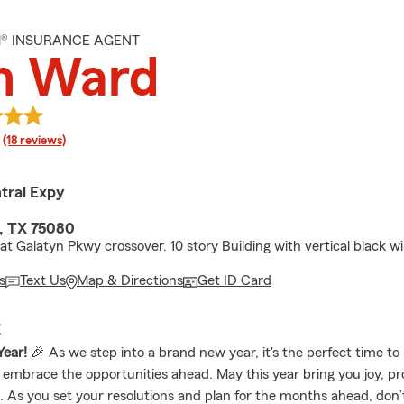
M® INSURANCE AGENT
n Ward
rating
(18 reviews)
tral Expy
, TX 75080
 at Galatyn Pkwy crossover. 10 story Building with vertical black 
s
Text Us
Map & Directions
Get ID Card
E
ear!
🎉 As we step into a brand new year, it's the perfect time to 
 embrace the opportunities ahead. May this year bring you joy, pr
. As you set your resolutions and plan for the months ahead, don’t