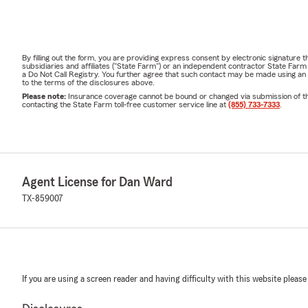
By filling out the form, you are providing express consent by electronic signatur
subsidiaries and affiliates ("State Farm") or an independent contractor State Fa
a Do Not Call Registry. You further agree that such contact may be made using an
to the terms of the disclosures above.
Please note:
Insurance coverage cannot be bound or changed via submission of this 
contacting the State Farm toll-free customer service line at
(855) 733-7333
.
Agent License for Dan Ward
TX-859007
If you are using a screen reader and having difficulty with this website please