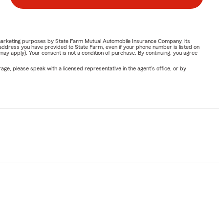
or marketing purposes by State Farm Mutual Automobile Insurance Company, its
address you have provided to State Farm, even if your phone number is listed on
y apply). Your consent is not a condition of purchase. By continuing, you agree
ge, please speak with a licensed representative in the agent's office, or by