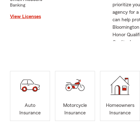
prioritize yo
Banking
agency for a 
View Licenses
can help pro
Bloomington I
Honor Qualif
Quality Awar
Auto
Motorcycle
Homeowners
Insurance
Insurance
Insurance