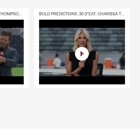
DELIVERY :30 (FEAT. CHARISSA THOMPSON & RYAN FITZPATRICK)
BOLD PREDICTIONS :30 (FEAT. CHARISSA THOMPSON)