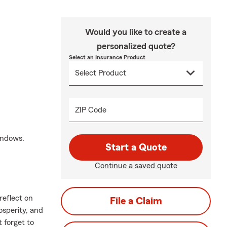
Would you like to create a
personalized quote?
Select an Insurance Product
ZIP Code
windows.
Start a Quote
Continue a saved quote
reflect on
File a Claim
osperity, and
 forget to