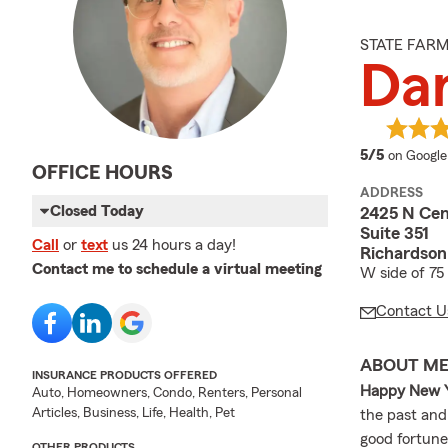
STATE FAR
Da
average 
5/5
on Google
OFFICE HOURS
ADDRESS
Closed Today
2425 N Cen
Suite 351
Call
or
text
us 24 hours a day!
Richardson
Contact me to schedule a virtual meeting
W side of 75
Contact U
ABOUT M
INSURANCE PRODUCTS OFFERED
Happy New Y
Auto, Homeowners, Condo, Renters, Personal
Articles, Business, Life, Health, Pet
the past and
good fortune
OTHER PRODUCTS