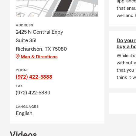
appliance
that ens
well and 
ADDRESS
2425 N Central Expy
Suite 351
Do you n
buy a h
Richardson, TX 75080
While it's
Map & Directions
without a
that you
PHONE
(972) 422-5888
think it 
FAX
(972) 422-5889
LANGUAGES
English
Videos