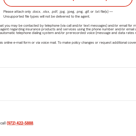
Please attach only
.docx, .xlsx, .pdf, .jpg, .jpeg, .png, .gif, or .txt
file(s) —
Unsupported file types will not be delivered to the agent.
e that you may be contacted by telephone (via call and/or text messages) and/or email f
rm agent regarding insurance products and services using the phone number and/or email 
 automatic telephone dialing system and/or prerecorded voice (message and data rates ma
online e-mail form or via voice mail. To make policy changes or request additional covera
 call
(972) 422-5888
.