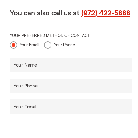
You can also call us at
(972) 422-5888
YOUR PREFERRED METHOD OF CONTACT
Your Email
Your Phone
Your Name
Your Phone
Your Email