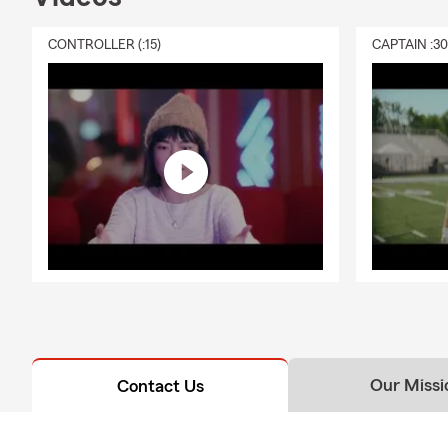
CONTROLLER (:15)
CAPTAIN :3
Our Missi
Contact Us