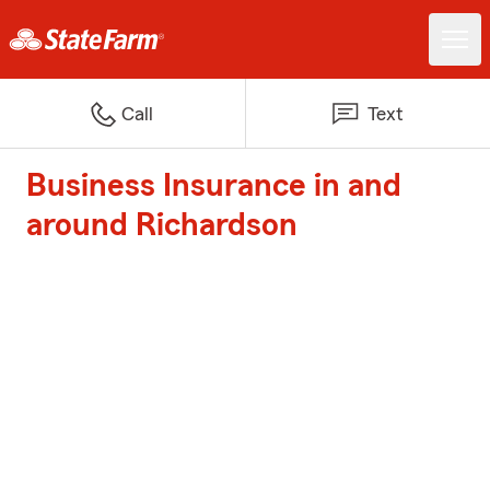
Call
Text
Business Insurance in and
around Richardson