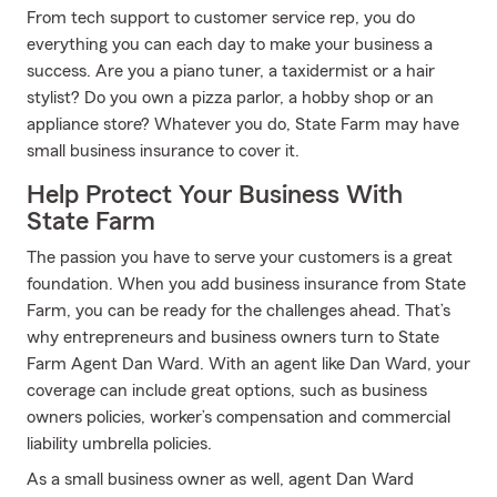
From tech support to customer service rep, you do
everything you can each day to make your business a
success. Are you a piano tuner, a taxidermist or a hair
stylist? Do you own a pizza parlor, a hobby shop or an
appliance store? Whatever you do, State Farm may have
small business insurance to cover it.
Help Protect Your Business With
State Farm
The passion you have to serve your customers is a great
foundation. When you add business insurance from State
Farm, you can be ready for the challenges ahead. That’s
why entrepreneurs and business owners turn to State
Farm Agent Dan Ward. With an agent like Dan Ward, your
coverage can include great options, such as business
owners policies, worker’s compensation and commercial
liability umbrella policies.
As a small business owner as well, agent Dan Ward