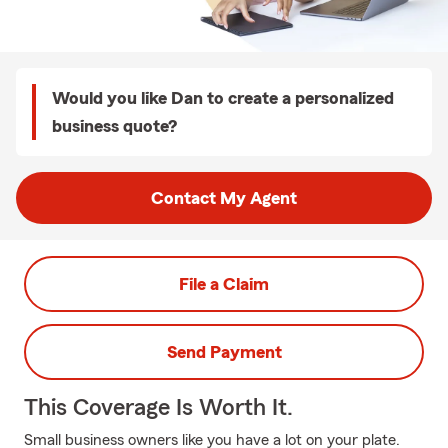
Would you like Dan to create a personalized
business quote?
Contact My Agent
File a Claim
Send Payment
This Coverage Is Worth It.
Small business owners like you have a lot on your plate.