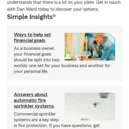
understands that there is a lot on your plate. Get in touch
with Dan Ward today to discover your options.
Simple Insights®
Ways to help set
financial goals
As a business owner,
your financial goals
should be split into two
worlds: one set for your business and another for
your personal life.
Answers about
automatic fire
sprinkler systems
Commercial sprinkler
systems are a key step
in fire protection. If you have questions, get