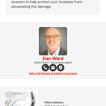
answers to help protect your business from
devastating fire damage.
Dan Ward
State Farm® Insurance Agent
Get a Certificate of Liability Insurance
Office Address: