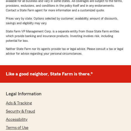
available for all business and vary in some states. All coverages are subject to the terms,
provisions, exclusions, and conditions in the policy itself and in any endorsements.
Contact a State Farm agent for more information and a customized quote.
Prices vary by state. Options selected by customer; availability, amount of discounts,
savings and eligibility may vary.
State Farm VP Management Corp. is a separate entity from those State Farm entities
which provide banking and insurance products. Investing involves risk, including
potential for loss.
Neither State Farm nor its agents provide tax or legal advice. Please consult a tax or legal
advisor for advice regarding your personal circumstances.
Like a good neighbor, State Farm is there.®
Legal Information
Ads & Tracking
Security & Fraud
Accessibility
Terms of Use