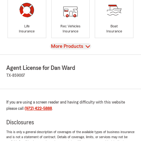
Life
Rec Vehicles
Boat
Insurance
Insurance
Insurance
View
More Products
Agent License for Dan Ward
TX-859007
If you are using a screen reader and having difficulty with this website
please call
(972) 422-5888
.
Disclosures
This is only a general description of coverages of the available types of business insurance
and is not a statement of contract. Details of coverage, limits, or services may not be