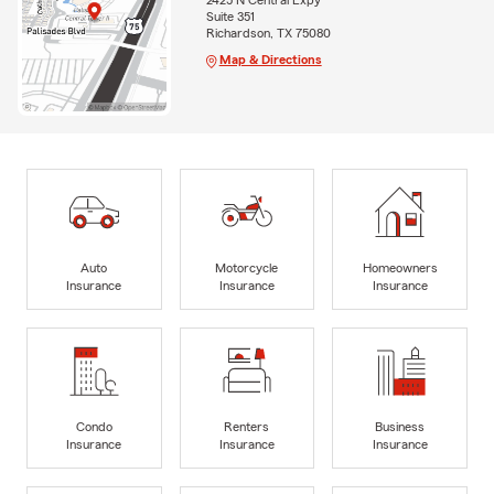
2425 N Central Expy
Suite 351
Richardson, TX 75080
Map & Directions
Auto
Motorcycle
Homeowners
Insurance
Insurance
Insurance
Condo
Renters
Business
Insurance
Insurance
Insurance